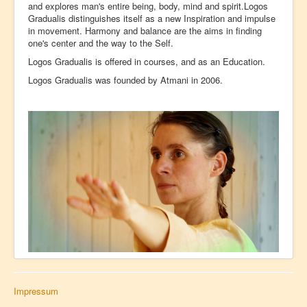
and explores man's entire being, body, mind and spirit.Logos
Gradualis distinguishes itself as a new Inspiration and impulse
in movement. Harmony and balance are the aims in finding
one's center and the way to the Self.
Logos Gradualis is offered in courses, and as an Education.
Logos Gradualis was founded by Atmani in 2006.
Impressum