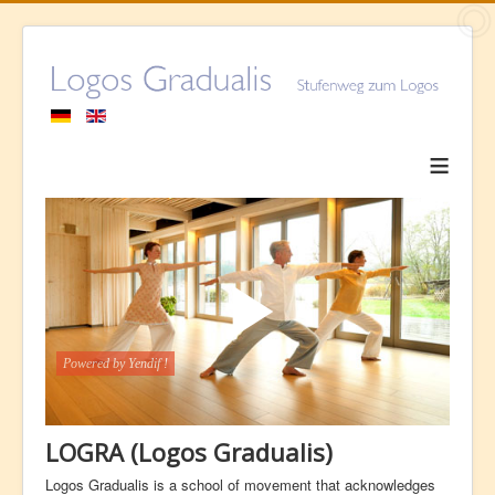
≡
LOGRA (Logos Gradualis)
Logos Gradualis is a school of movement that acknowledges